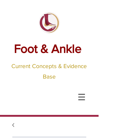
Foot & Ankle
Current Concepts & Evidence
Base