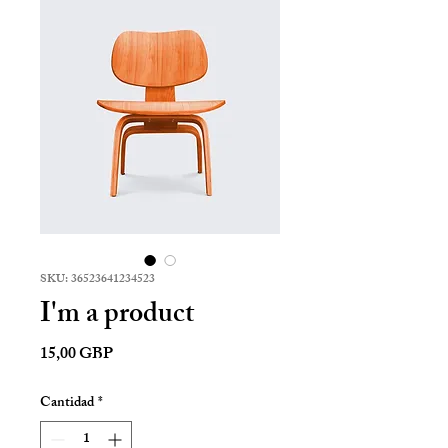
SKU: 36523641234523
I'm a product
Precio
15,00 GBP
Cantidad
*