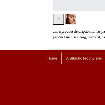
I'm a product description. I'm a gre
product such as sizing, material, c
Home
Antibiotic Prophylaxis