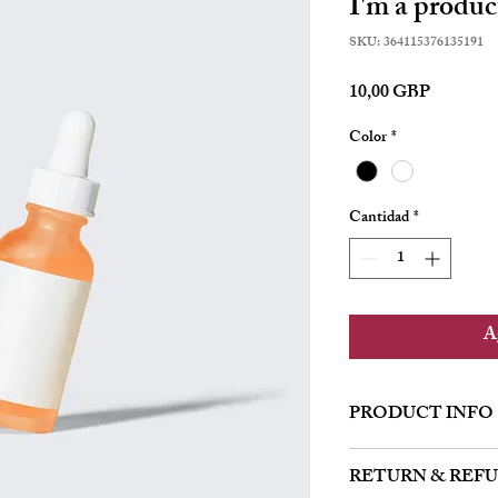
I'm a produc
SKU: 364115376135191
Precio
10,00 GBP
Color
*
Cantidad
*
Ag
PRODUCT INFO
I'm a product detail. I'
RETURN & REF
about your product such