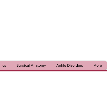
ics
Surgical Anatomy
Ankle Disorders
More