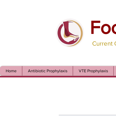
Fo
Current
Home
Antibiotic Prophylaxis
VTE Prophylaxis