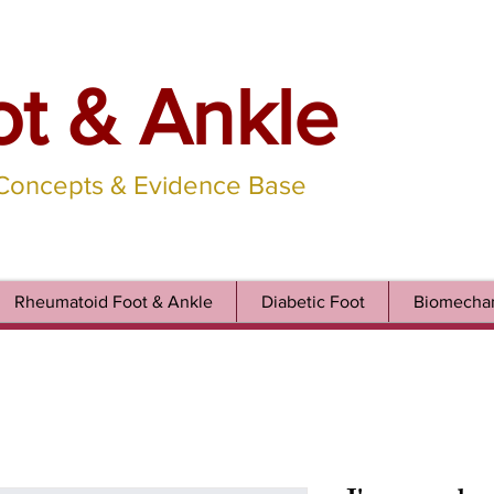
ot & Ankle
 Concepts & Evidence Base
Rheumatoid Foot & Ankle
Diabetic Foot
Biomechan